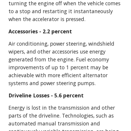
turning the engine off when the vehicle comes 
to a stop and restarting it instantaneously 
when the accelerator is pressed.
Accessories - 2.2 percent
Air conditioning, power steering, windshield 
wipers, and other accessories use energy 
generated from the engine. Fuel economy 
improvements of up to 1 percent may be 
achievable with more efficient alternator 
systems and power steering pumps.
Driveline Losses - 5.6 percent
Energy is lost in the transmission and other 
parts of the driveline. Technologies, such as 
automated manual transmission and 