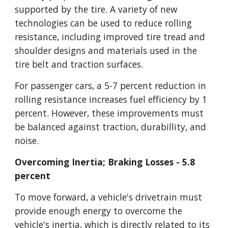
supported by the tire. A variety of new 
technologies can be used to reduce rolling 
resistance, including improved tire tread and 
shoulder designs and materials used in the 
tire belt and traction surfaces.
For passenger cars, a 5-7 percent reduction in 
rolling resistance increases fuel efficiency by 1 
percent. However, these improvements must 
be balanced against traction, durabillity, and 
noise.
Overcoming Inertia; Braking Losses - 5.8 
percent
To move forward, a vehicle's drivetrain must 
provide enough energy to overcome the 
vehicle's inertia, which is directly related to its 