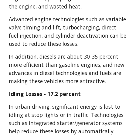
the engine, and wasted heat.
Advanced engine technologies such as variable 
valve timing and lift, turbocharging, direct 
fuel injection, and cylinder deactivation can be 
used to reduce these losses.
In addition, diesels are about 30-35 percent 
more efficient than gasoline engines, and new 
advances in diesel technologies and fuels are 
making these vehicles more attractive.
Idling Losses - 17.2 percent
In urban driving, significant energy is lost to 
idling at stop lights or in traffic. Technologies 
such as integrated starter/generator systems 
help reduce these losses by automatically 