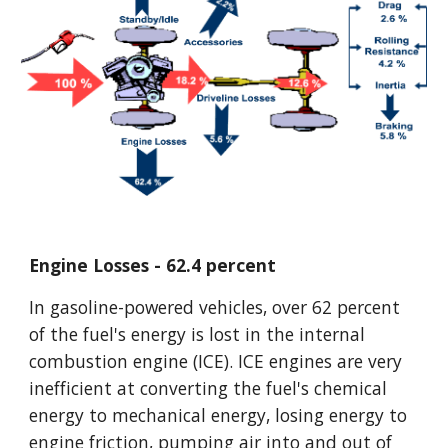
Engine Losses - 62.4 percent
In gasoline-powered vehicles, over 62 percent 
of the fuel's energy is lost in the internal 
combustion engine (ICE). ICE engines are very 
inefficient at converting the fuel's chemical 
energy to mechanical energy, losing energy to 
engine friction, pumping air into and out of 