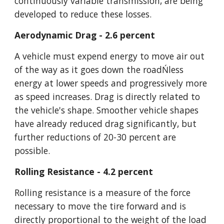
continuously variable transmission, are being 
developed to reduce these losses.
Aerodynamic Drag - 2.6 percent
A vehicle must expend energy to move air out 
of the way as it goes down the roadŃless 
energy at lower speeds and progressively more 
as speed increases. Drag is directly related to 
the vehicle's shape. Smoother vehicle shapes 
have already reduced drag significantly, but 
further reductions of 20-30 percent are 
possible.
Rolling Resistance - 4.2 percent
Rolling resistance is a measure of the force 
necessary to move the tire forward and is 
directly proportional to the weight of the load 