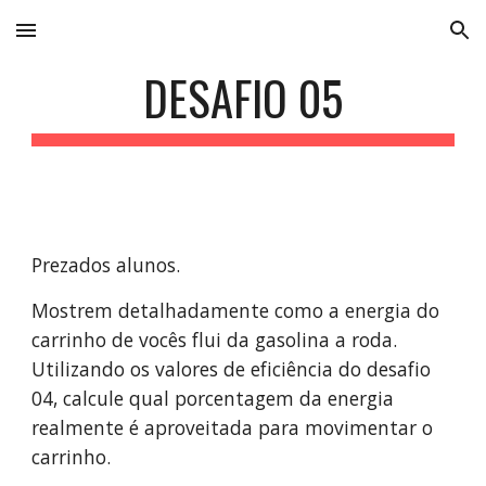
Skip to main content
Skip to navigation
DESAFIO 05
Prezados alunos. 
Mostrem detalhadamente como a energia do 
carrinho de vocês flui da gasolina a roda. 
Utilizando os valores de eficiência do desafio 
04, calcule qual porcentagem da energia 
realmente é aproveitada para movimentar o 
carrinho.