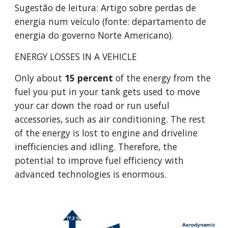
Sugestão de leitura: Artigo sobre perdas de 
energia num veículo (fonte: departamento de 
energia do governo Norte Americano).
ENERGY LOSSES IN A VEHICLE
Only about 
15 percent
 of the energy from the 
fuel you put in your tank gets used to move 
your car down the road or run useful 
accessories, such as air conditioning. The rest 
of the energy is lost to engine and driveline 
inefficiencies and idling. Therefore, the 
potential to improve fuel efficiency with 
advanced technologies is enormous.