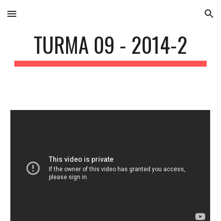
Skip to main content
Skip to navigation
TURMA 09 - 2014-2